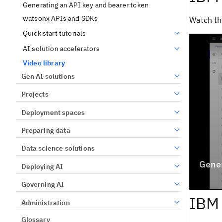
Generating an API key and bearer token
watsonx APIs and SDKs
Watch th
Quick start tutorials
AI solution accelerators
Video library
Gen AI solutions
Projects
Deployment spaces
Preparing data
Data science solutions
Deploying AI
Governing AI
IBM 
Administration
Glossary