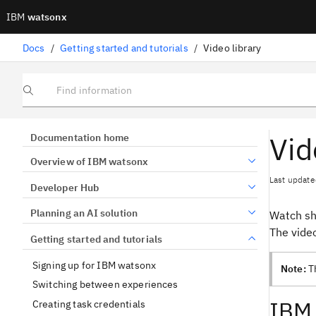
IBM
watsonx
Docs
/
Getting started and tutorials
/
Video library
Find information
Vid
Documentation home
Overview of IBM watsonx
Last update
Developer Hub
Planning an AI solution
Watch sh
The vide
Getting started and tutorials
Signing up for IBM watsonx
Note:
Th
Switching between experiences
IBM 
Creating task credentials