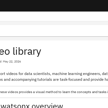
eo library
d: May 22, 2026
ort videos for data scientists, machine learning engineers, da
os and accompanying tutorials are task-focused and provide ha
ese videos provides a visual method to learn the concepts and tasks 
watsonx overview