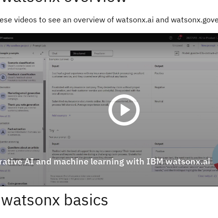
ese videos to see an overview of watsonx.ai and watsonx.gov
watsonx basics