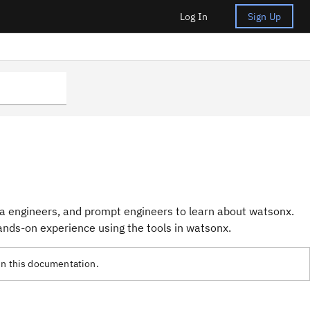
Log In
Sign Up
ta engineers, and prompt engineers to learn about watsonx.
nds-on experience using the tools in watsonx.
in this documentation.