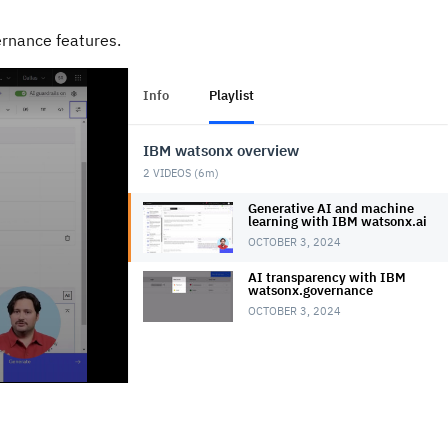
ernance features.