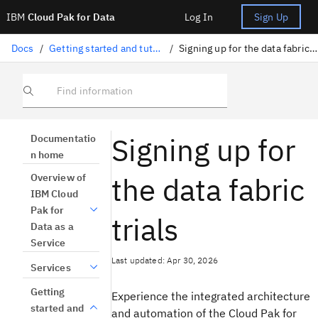
IBM
Cloud Pak for Data
Log In
Sign Up
Docs
/
Getting started and tutorials
/
Signing up for the data fabric trials
Find information
Signing up for
Documentatio
n home
the data fabric
Overview of
IBM Cloud
Pak for
trials
Data as a
Service
Last updated: Apr 30, 2026
Services
Getting
Experience the integrated architecture
started and
and automation of the Cloud Pak for