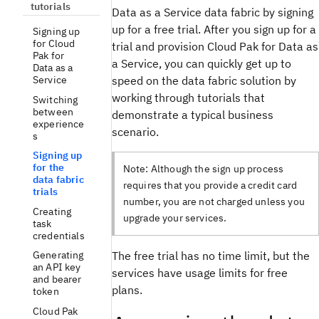
tutorials
Data as a Service data fabric by signing
up for a free trial. After you sign up for a
Signing up
for Cloud
trial and provision Cloud Pak for Data as
Pak for
a Service, you can quickly get up to
Data as a
speed on the data fabric solution by
Service
working through tutorials that
Switching
between
demonstrate a typical business
experience
scenario.
s
Signing up
for the
Note:
Although the sign up process
data fabric
requires that you provide a credit card
trials
number, you are not charged unless you
Creating
upgrade your services.
task
credentials
Generating
The free trial has no time limit, but the
an API key
services have usage limits for free
and bearer
plans.
token
Cloud Pak