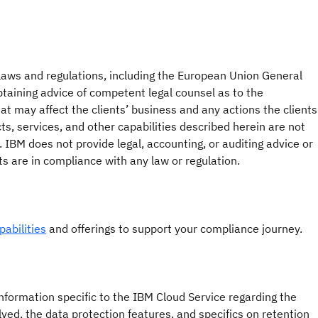
 laws and regulations, including the European Union General
btaining advice of competent legal counsel as to the
hat may affect the clients’ business and any actions the clients
s, services, and other capabilities described herein are not
. IBM does not provide legal, accounting, or auditing advice or
nts are in compliance with any law or regulation.
abilities
and offerings to support your compliance journey.
formation specific to the IBM Cloud Service regarding the
lved, the data protection features, and specifics on retention