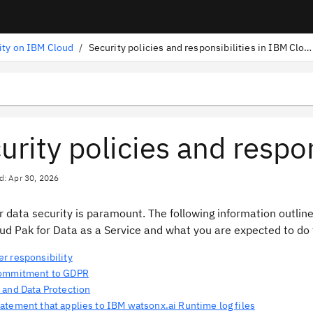
ity on IBM Cloud
/
Security policies and responsibilities in IBM Cloud
urity policies and respo
d: Apr 30, 2026
 data security is paramount. The following information outli
ud Pak for Data as a Service and what you are expected to do t
r responsibility
commitment to GDPR
 and Data Protection
atement that applies to IBM watsonx.ai Runtime log files