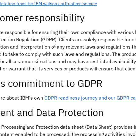
deletion from the IBM watsonx.ai Runtime service
omer responsibility
re responsible for ensuring their own compliance with various
ection Regulation (GDPR). Clients are solely responsible for o
ation and interpretation of any relevant laws and regulations t
to take to comply with such laws and regulations. The product
for all customer situations and may have restricted availability
 or warrant that its services or products will ensure that clie
's commitment to GDPR
re about IBM's own
GDPR readiness journey and our GDPR cap
ent and Data Protection
 Processing and Protection data sheet (Data Sheet) provides in
ontent enabled to be processed, the processing activities invo