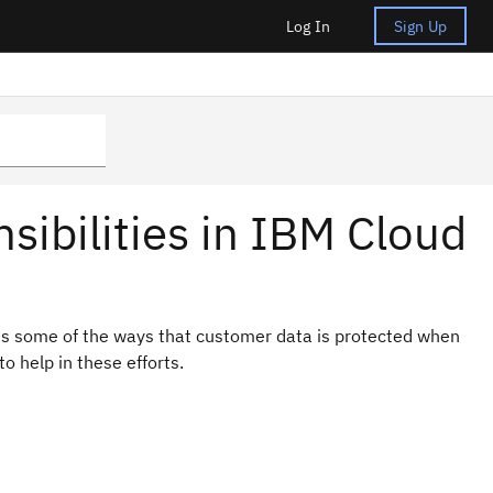
Log In
Sign Up
nsibilities in IBM Cloud
nes some of the ways that customer data is protected when
o help in these efforts.