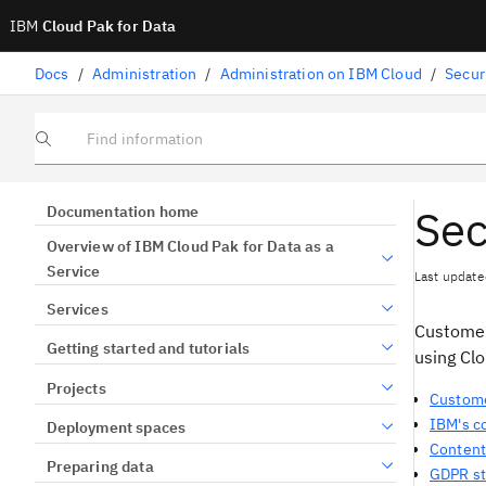
IBM
Cloud Pak for Data
Docs
/
Administration
/
Administration on IBM Cloud
/
Secur
Find information
Sec
Documentation home
Overview of IBM Cloud Pak for Data as a
Service
Last update
Services
Customer
Getting started and tutorials
using Clo
Projects
Custome
IBM's 
Deployment spaces
Content
Preparing data
GDPR st