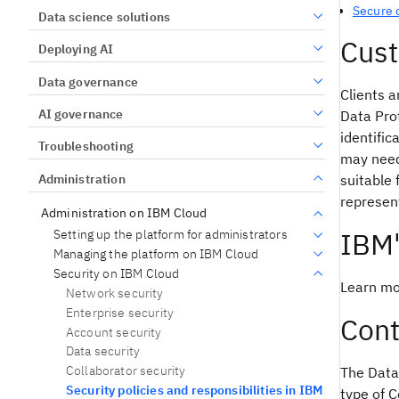
Secure 
Data science solutions
Cust
Deploying AI
Data governance
Clients a
AI governance
Data Prot
identific
Troubleshooting
may need 
Administration
suitable 
represent
Administration on IBM Cloud
IBM
Setting up the platform for administrators
Managing the platform on IBM Cloud
Security on IBM Cloud
Learn mo
Network security
Enterprise security
Cont
Account security
Data security
Collaborator security
The Data
Security policies and responsibilities in IBM
type of C