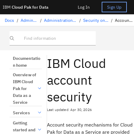
IBM
Cloud Pak for Data
Log In
Sign Up
Docs
/
Administration
/
Administration on IBM Cloud
/
Security on IBM Cloud
/
Account security
Find information
IBM Cloud
Documentatio
n home
account
Overview of
IBM Cloud
Pak for
security
Data as a
Service
Last updated: Apr 30, 2026
Services
Getting
Account security mechanisms for Cloud
started and
Pak for Data as a Service are provided