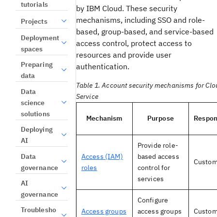
tutorials
by IBM Cloud. These security
mechanisms, including SSO and role-
Projects
based, group-based, and service-based
Deployment
access control, protect access to
spaces
resources and provide user
Preparing
authentication.
data
Table 1. Account security mechanisms for Clo
Data
Service
science
solutions
Mechanism
Purpose
Respons
Deploying
AI
Provide role-
Data
Access (IAM)
based access
Custom
governance
roles
control for
services
AI
governance
Configure
Troublesho
Access groups
access groups
Custom