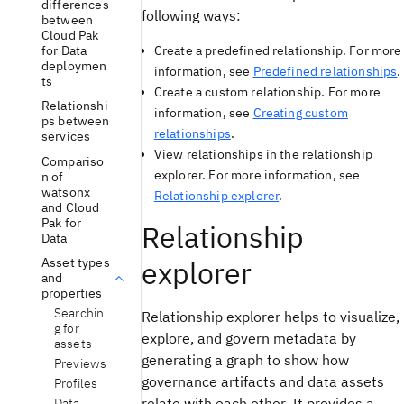
differences
following ways:
between
Cloud Pak
for Data
Create a predefined relationship. For more
deploymen
information, see
Predefined relationships
.
ts
Create a custom relationship. For more
Relationshi
information, see
Creating custom
ps between
relationships
.
services
View relationships in the relationship
Compariso
explorer. For more information, see
n of
watsonx
Relationship explorer
.
and Cloud
Pak for
Relationship
Data
explorer
Asset types
and
properties
Searchin
Relationship explorer helps to visualize,
g for
explore, and govern metadata by
assets
generating a graph to show how
Previews
governance artifacts and data assets
Profiles
relate with each other. It provides a
Data