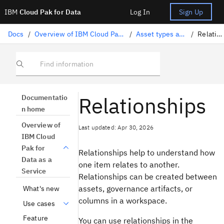
IBM
Cloud Pak for Data
Log In
Sign Up
Docs
/
Overview of IBM Cloud Pak for Data as a Service
/
Asset types and properties
/
Relationships
Find information
Relationships
Documentatio
n home
Overview of
Last updated: Apr 30, 2026
IBM Cloud
Pak for
Relationships help to understand how
Data as a
one item relates to another.
Service
Relationships can be created between
assets, governance artifacts, or
What's new
columns in a workspace.
Use cases
Feature
You can use relationships in the