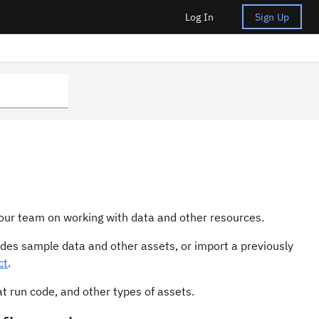
Log In
Sign Up
 your team on working with data and other resources.
ides sample data and other assets, or import a previously
ct
.
at run code, and other types of assets.