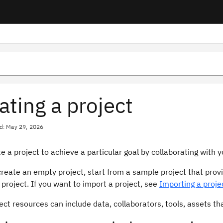
ating a project
d: May 29, 2026
e a project to achieve a particular goal by collaborating with
reate an empty project, start from a sample project that prov
project. If you want to import a project, see
Importing a proje
ect resources can include data, collaborators, tools, assets th