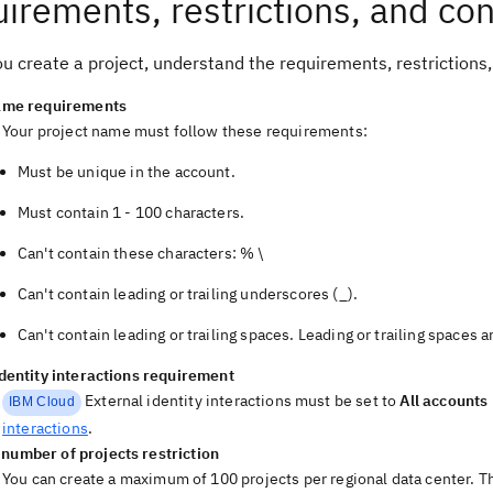
irements, restrictions, and con
u create a project, understand the requirements, restrictions,
ame requirements
Your project name must follow these requirements:
Must be unique in the account.
Must contain 1 - 100 characters.
Can't contain these characters: % \
Can't contain leading or trailing underscores (_).
Can't contain leading or trailing spaces. Leading or trailing spaces 
identity interactions requirement
External identity interactions must be set to
All accounts
IBM Cloud
interactions
.
umber of projects restriction
You can create a maximum of 100 projects per regional data center. The