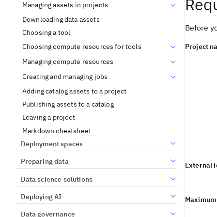
Requ
Managing assets in projects
Downloading data assets
Before yo
Choosing a tool
Project n
Choosing compute resources for tools
Managing compute resources
Creating and managing jobs
Adding catalog assets to a project
Publishing assets to a catalog
Leaving a project
Markdown cheatsheet
Deployment spaces
Preparing data
External 
Data science solutions
Deploying AI
Maximum n
Data governance