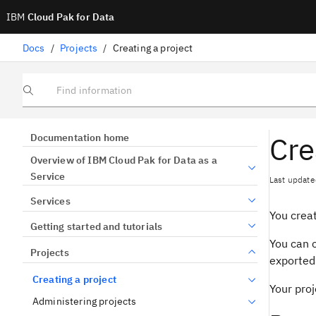
IBM
Cloud Pak for Data
Docs
/
Projects
/
Creating a project
Find information
Cre
Documentation home
Overview of IBM Cloud Pak for Data as a
Service
Last update
Services
You creat
Getting started and tutorials
You can c
Projects
exported 
Creating a project
Your proj
Administering projects