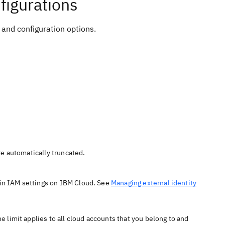
figurations
 and configuration options.
are automatically truncated.
in IAM settings on IBM Cloud. See
Managing external identity
 limit applies to all cloud accounts that you belong to and