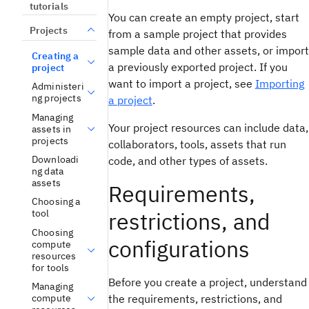
tutorials
You can create an empty project, start
Projects
from a sample project that provides
sample data and other assets, or import
Creating a
a previously exported project. If you
project
want to import a project, see
Importing
Administeri
ng projects
a project
.
Managing
Your project resources can include data,
assets in
projects
collaborators, tools, assets that run
Downloadi
code, and other types of assets.
ng data
assets
Requirements,
Choosing a
restrictions, and
tool
Choosing
configurations
compute
resources
for tools
Before you create a project, understand
Managing
the requirements, restrictions, and
compute