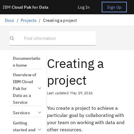
IBM
Cloud Pak for Data
Log In
Sign Up
Docs
/
Projects
/
Creating a project
Find information
Creating a
Documentatio
n home
project
Overview of
IBM Cloud
Pak for
Last updated: May 29, 2026
Data as a
Service
You create a project to achieve a
Services
particular goal by collaborating with
your team on working with data and
Getting
other resources.
started and