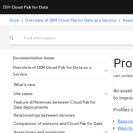
IBM
Cloud Pak for Data
Docs
/
Overview of IBM Cloud Pak for Data as a Service
/
Asset
Find information
Pro
Documentation home
Overview of IBM Cloud Pak for Data as a
Service
Last update
What's new
An asset
Use cases
to improv
Feature differences between Cloud Pak for
Data deployments
Profiles 
Relationships between services
Require
Comparison of watsonx and Cloud Pak for Data
Ways to 
Asset types and properties