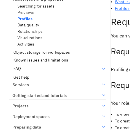
What is 
Searching for assets
Profile 
Previews
Requ
Profiles
Data quality
Relationships
You can v
Visualizations
Activities
Requi
Object storage for workspaces
Known issues and limitations
FAQ
Profiling
Get help
Requ
Services
Getting started and tutorials
Your role
Projects
To view 
Deployment spaces
To creat
Preparing data
To creat