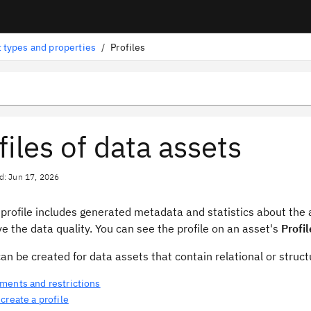
 types and properties
/
Profiles
files of data assets
d: Jun 17, 2026
 profile includes generated metadata and statistics about the
e the data quality. You can see the profile on an asset's
Profil
can be created for data assets that contain relational or struc
ments and restrictions
create a profile