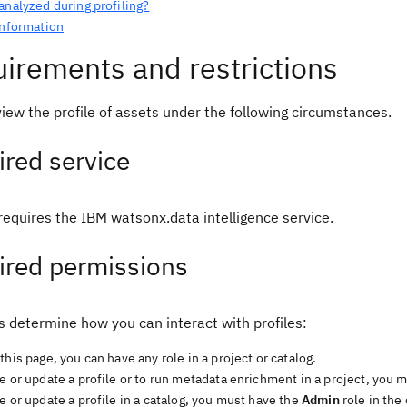
analyzed during profiling?
information
irements and restrictions
iew the profile of assets under the following circumstances.
red service
 requires the IBM watsonx.data intelligence service.
ired permissions
s determine how you can interact with profiles:
this page, you can have any role in a project or catalog.
e or update a profile or to run metadata enrichment in a project, you 
e or update a profile in a catalog, you must have the
Admin
role in the