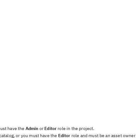
must have the
Admin
or
Editor
role in the project.
 catalog, or you must have the
Editor
role and must be an asset owner