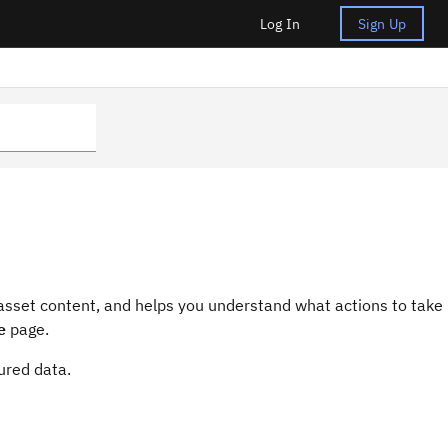
Log In
Sign Up
 asset content, and helps you understand what actions to take
e
page.
tured data.