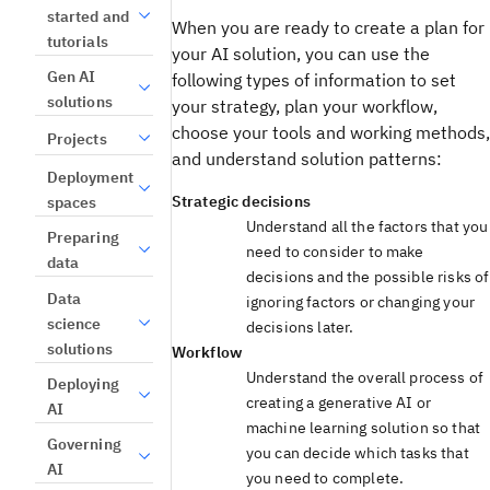
started and
When you are ready to create a plan for
tutorials
your AI solution, you can use the
Gen AI
following types of information to set
solutions
your strategy, plan your workflow,
choose your tools and working methods,
Projects
and understand solution patterns:
Deployment
Strategic decisions
spaces
Understand all the factors that you
Preparing
need to consider to make
data
decisions and the possible risks of
Data
ignoring factors or changing your
science
decisions later.
solutions
Workflow
Understand the overall process of
Deploying
creating a generative AI or
AI
machine learning solution so that
Governing
you can decide which tasks that
AI
you need to complete.