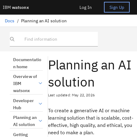
IBM
watsonx
Log In
Sign Up
Docs
/
Planning an AI solution
Find information
Planning an AI
Documentatio
n home
solution
Overview of
IBM
watsonx
Last updated: May 22, 2026
Developer
Hub
To create a generative AI or machine
learning solution that is scalable, cost-
Planning an
AI solution
effective, high quality, and ethical, you
need to make a plan.
Getting