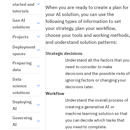
started and
When you are ready to create a plan for
tutorials
your AI solution, you can use the
Gen AI
following types of information to set
solutions
your strategy, plan your workflow,
choose your tools and working methods,
Projects
and understand solution patterns:
Deployment
Strategic decisions
spaces
Understand all the factors that you
Preparing
need to consider to make
data
decisions and the possible risks of
Data
ignoring factors or changing your
science
decisions later.
solutions
Workflow
Understand the overall process of
Deploying
creating a generative AI or
AI
machine learning solution so that
Governing
you can decide which tasks that
AI
you need to complete.