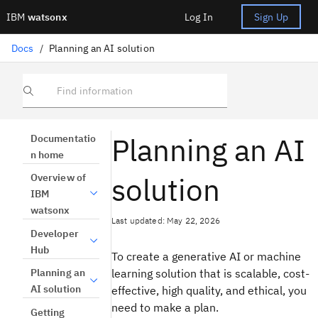
IBM
watsonx
Log In
Sign Up
Docs
/
Planning an AI solution
Find information
Planning an AI
Documentatio
n home
solution
Overview of
IBM
watsonx
Last updated: May 22, 2026
Developer
Hub
To create a generative AI or machine
learning solution that is scalable, cost-
Planning an
AI solution
effective, high quality, and ethical, you
need to make a plan.
Getting