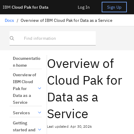
IBM
Cloud Pak for Data
Log In
Sign Up
Docs
/
Overview of IBM Cloud Pak for Data as a Service
Find information
Overview of
Documentatio
n home
Cloud Pak for
Overview of
IBM Cloud
Pak for
Data as a
Data as a
Service
Service
Services
Getting
Last updated: Apr 30, 2026
started and