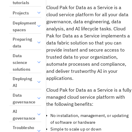
tutorials
Cloud Pak for Data as a Service is a
Projects
cloud service platform for all your data
governance, data engineering, data
Deployment
analysis, and AI lifecycle tasks. Cloud
spaces
Pak for Data as a Service implements a
Preparing
data fabric solution so that you can
data
provide instant and secure access to
Data
trusted data to your organization,
science
automate processes and compliance,
solutions
and deliver trustworthy AI in your
applications.
Deploying
AI
Cloud Pak for Data as a Service is a fully
Data
managed cloud service platform with
governance
the following benefits:
AI
No installation, management, or updating
governance
of software or hardware
Troublesho
Simple to scale up or down