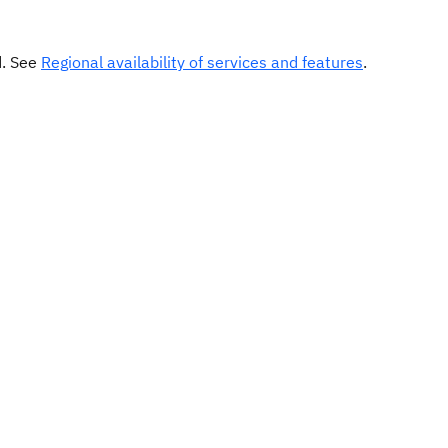
d. See
Regional availability of services and features
.