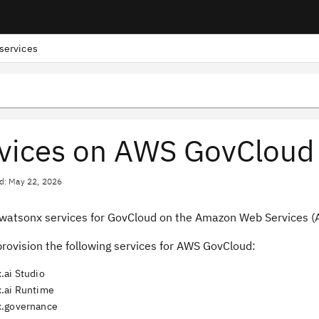
services
vices on AWS GovCloud
d: May 22, 2026
watsonx services for GovCloud on the Amazon Web Services (AW
rovision the following services for AWS GovCloud:
.ai Studio
.ai Runtime
.governance