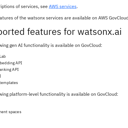
iptions of services, see
AWS services
.
features of the watsonx services are available on AWS GovClou
orted features for watsonx.ai
wing gen AI functionality is available on GovCloud:
Lab
bedding API
ranking API
I
templates
wing platform-level functionality is available on GovCloud:
s
ment spaces