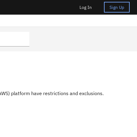
Log In
Sign Up
S) platform have restrictions and exclusions.