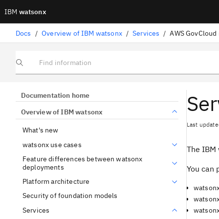
IBM
watsonx
Docs
/
Overview of IBM watsonx
/
Services
/
AWS GovCloud 
Find information
Ser
Documentation home
Overview of IBM watsonx
Last update
What's new
watsonx use cases
The IBM 
Feature differences between watsonx
deployments
You can p
Platform architecture
watsonx
Security of foundation models
watsonx
Services
watsonx