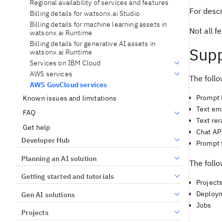
Regional availability of services and features
For descr
Billing details for watsonx.ai Studio
Billing details for machine learning assets in
Not all 
watsonx.ai Runtime
Billing details for generative AI assets in
Supp
watsonx.ai Runtime
Services on IBM Cloud
AWS services
The follo
AWS GovCloud services
Prompt 
Known issues and limitations
Text em
FAQ
Text re
Get help
Chat AP
Developer Hub
Prompt 
Planning an AI solution
The follo
Getting started and tutorials
Project
Deploy
Gen AI solutions
Jobs
Projects