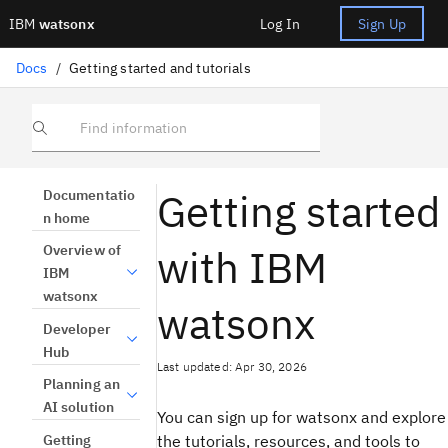
IBM
watsonx
Log In
Sign Up
Docs
/
Getting started and tutorials
Find information
Getting started
Documentatio
n home
with IBM
Overview of
IBM
watsonx
watsonx
Developer
Hub
Last updated: Apr 30, 2026
Planning an
AI solution
You can sign up for watsonx and explore
Getting
the tutorials, resources, and tools to