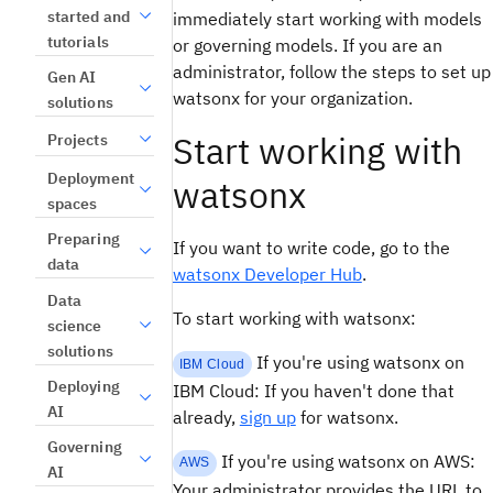
started and
immediately start working with models
tutorials
or governing models. If you are an
administrator, follow the steps to set up
Gen AI
watsonx for your organization.
solutions
Start working with
Projects
Deployment
watsonx
spaces
Preparing
If you want to write code, go to the
data
watsonx Developer Hub
.
Data
To start working with watsonx:
science
solutions
If you're using watsonx on
IBM Cloud
Deploying
IBM Cloud: If you haven't done that
AI
already,
sign up
for watsonx.
Governing
If you're using watsonx on AWS:
AWS
AI
Your administrator provides the URL to