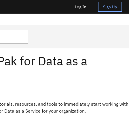
Log In
Sign Up
Pak for Data as a
torials, resources, and tools to immediately start working with
or Data as a Service for your organization.