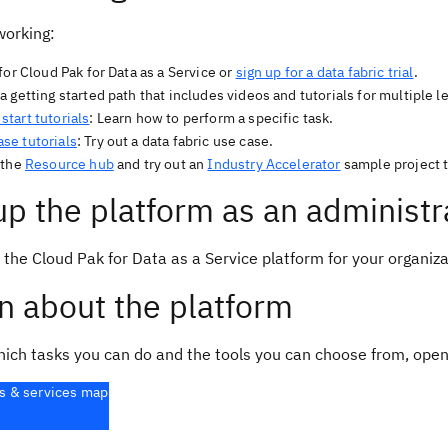
working:
for Cloud Pak for Data as a Service or
sign up for a data fabric trial
.
 getting started path that includes videos and tutorials for multiple l
start tutorials
: Learn how to perform a specific task.
ase tutorials
: Try out a data fabric use case.
 the
Resource hub
and try out an
Industry Accelerator
sample project t
up the platform as an administr
 the Cloud Pak for Data as a Service platform for your organiz
n about the platform
hich tasks you can do and the tools you can choose from, open
s & services map