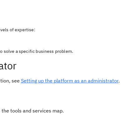
evels of expertise:
o solve a specific business problem.
ator
ation, see
Setting up the platform as an administrator
.
 the tools and services map.