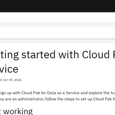
ting started with Cloud 
vice
d: Apr 30, 2026
ign up with Cloud Pak for Data as a Service and explore the tu
you are an administrator, follow the steps to set up Cloud Pak f
t working