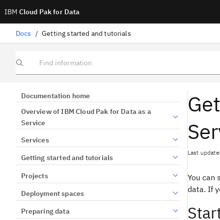
IBM
Cloud Pak for Data
Docs
/
Getting started and tutorials
Find information
Get
Documentation home
Overview of IBM Cloud Pak for Data as a
Ser
Service
Services
Last update
Getting started and tutorials
Projects
You can s
data. If 
Deployment spaces
Star
Preparing data