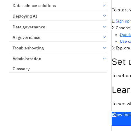
Data science solutions
To start 
Deploying AI
Sign up
Data governance
Choose a
Quick 
AI governance
Use c
Explore
Troubleshooting
Set 
Administration
Glossary
To set up
Lear
To see w
Show tool