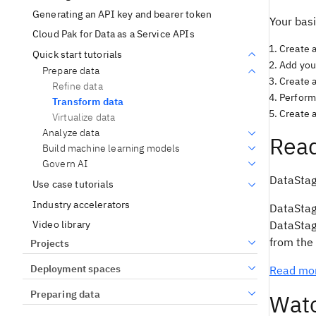
Generating an API key and bearer token
Your basi
Cloud Pak for Data as a Service APIs
Create a
Quick start tutorials
Add your
Prepare data
Create 
Refine data
Perform 
Transform data
Create a
Virtualize data
Analyze data
Read
Build machine learning models
Govern AI
DataStage
Use case tutorials
Industry accelerators
DataStage
Video library
DataStage
from the 
Projects
Deployment spaces
Read mor
Preparing data
Watc