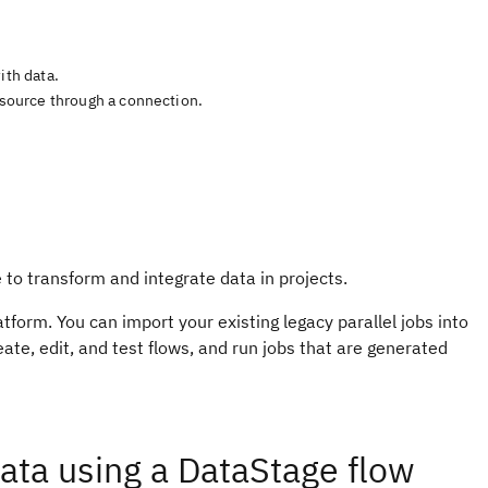
ith data.
a source through a connection.
 to transform and integrate data in projects.
atform. You can import your existing legacy parallel jobs into
ate, edit, and test flows, and run jobs that are generated
ata using a DataStage flow