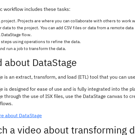
c workflow includes these tasks:
 project. Projects are where you can collaborate with others to work w
 data to the project. You can add CSV files or data from a remote dat
a DataStage flow.
steps using operations to refine the data.
nd run a job to transform the data.
 about DataStage
 is an extract, transform, and load (ETL) tool that you can use
 is designed for ease of use and is fully integrated into the pl
 through the use of ISX files, use the DataStage canvas to cre
flows.
e about DataStage
h a video about transforming d