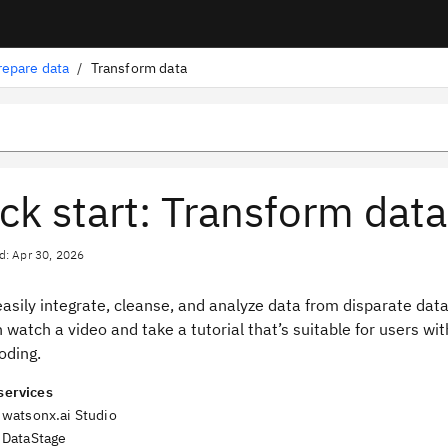
repare data
/
Transform data
ck start: Transform data
d: Apr 30, 2026
easily integrate, cleanse, and analyze data from disparate da
n watch a video and take a tutorial that’s suitable for users 
oding.
services
watsonx.ai Studio
DataStage