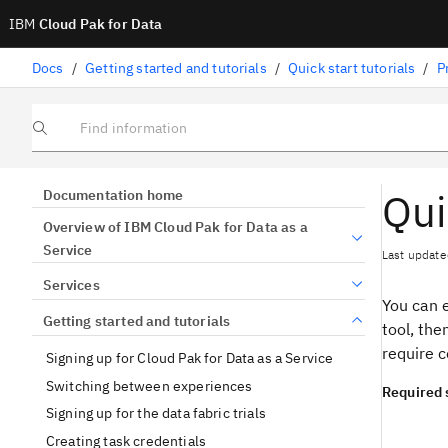
IBM
Cloud Pak for Data
Docs
/
Getting started and tutorials
/
Quick start tutorials
/
P
Find information
Qui
Documentation home
Overview of IBM Cloud Pak for Data as a
Service
Last update
Services
You can 
Getting started and tutorials
tool, the
require c
Signing up for Cloud Pak for Data as a Service
Switching between experiences
Required 
Signing up for the data fabric trials
Creating task credentials