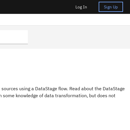
Log In
Sign Up
ta sources using a DataStage flow. Read about the DataStage
with some knowledge of data transformation, but does not