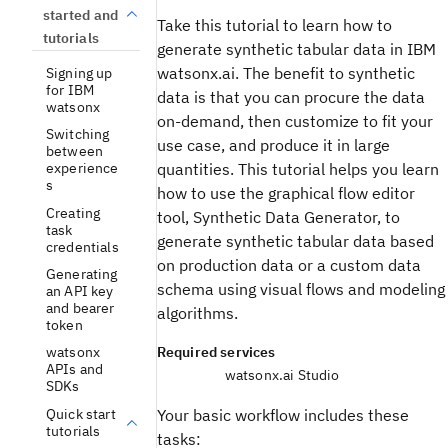
started and
Take this tutorial to learn how to
tutorials
generate synthetic tabular data in IBM
watsonx.ai. The benefit to synthetic
Signing up
for IBM
data is that you can procure the data
watsonx
on-demand, then customize to fit your
Switching
use case, and produce it in large
between
experience
quantities. This tutorial helps you learn
s
how to use the graphical flow editor
Creating
tool, Synthetic Data Generator, to
task
generate synthetic tabular data based
credentials
on production data or a custom data
Generating
schema using visual flows and modeling
an API key
and bearer
algorithms.
token
Required services
watsonx
APIs and
watsonx.ai Studio
SDKs
Quick start
Your basic workflow includes these
tutorials
tasks: