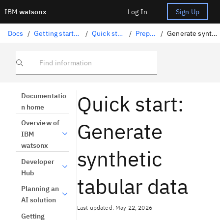
IBM
watsonx
Log In
Sign Up
Docs
/
Getting started and tutorials
/
Quick start tutorials
/
Prepare data
/
Generate synthetic tabular data
Find information
Quick start:
Documentatio
n home
Generate
Overview of
IBM
watsonx
synthetic
Developer
Hub
tabular data
Planning an
AI solution
Last updated: May 22, 2026
Getting