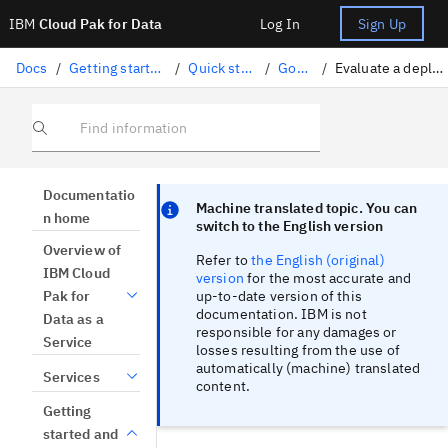
IBM
Cloud Pak for Data
Log In
Sign Up
Docs
/
Getting started and tutorials
/
Quick start tutorials
/
Govern AI
/
Evaluate a deployment in spaces
Find information
Focus sentinel
Focus sentinel
Documentatio
Machine translated topic. You can
n home
switch to the English version
Overview of
Refer to
the English (original)
IBM Cloud
version
for the most accurate and
up-to-date version of this
Pak for
documentation. IBM is not
Data as a
responsible for any damages or
Service
losses resulting from the use of
automatically (machine) translated
Services
content.
Getting
started and