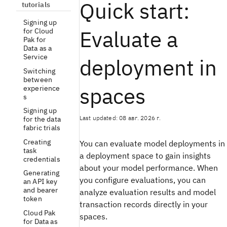
Quick start:
tutorials
Signing up
Evaluate a
for Cloud
Pak for
Data as a
Service
deployment in
Switching
between
spaces
experience
s
Signing up
Last updated: 08 авг. 2026 г.
for the data
fabric trials
Creating
You can evaluate model deployments in
task
a deployment space to gain insights
credentials
about your model performance. When
Generating
you configure evaluations, you can
an API key
and bearer
analyze evaluation results and model
token
transaction records directly in your
Cloud Pak
spaces.
for Data as