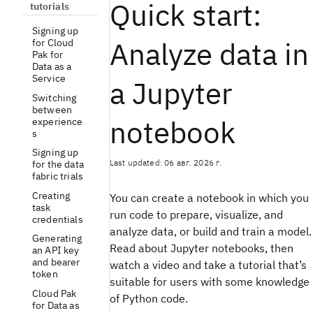
Quick start:
tutorials
Signing up
Analyze data in
for Cloud
Pak for
Data as a
Service
a Jupyter
Switching
between
notebook
experience
s
Signing up
Last updated: 06 авг. 2026 г.
for the data
fabric trials
Creating
You can create a notebook in which you
task
run code to prepare, visualize, and
credentials
analyze data, or build and train a model.
Generating
Read about Jupyter notebooks, then
an API key
and bearer
watch a video and take a tutorial that’s
token
suitable for users with some knowledge
Cloud Pak
of Python code.
for Data as