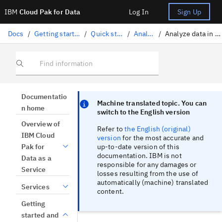
IBM
Cloud Pak for Data
Log In
Sign Up
Docs
/
Getting started and tutorials
/
Quick start tutorials
/
Analyze data
/
Analyze data in a Jupyter notebook
Find information
Focus sentinel
Focus sentinel
Documentatio
Machine translated topic. You can
n home
switch to the English version
Overview of
Refer to
the English (original)
IBM Cloud
version
for the most accurate and
up-to-date version of this
Pak for
documentation. IBM is not
Data as a
responsible for any damages or
Service
losses resulting from the use of
automatically (machine) translated
Services
content.
Getting
started and