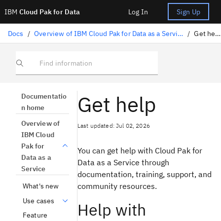
IBM
Cloud Pak for Data
Log In
Sign Up
Docs
/
Overview of IBM Cloud Pak for Data as a Service
/
Get help
Find information
Get help
Documentatio
n home
Overview of
Last updated: Jul 02, 2026
IBM Cloud
Pak for
You can get help with Cloud Pak for
Data as a
Data as a Service through
Service
documentation, training, support, and
community resources.
What's new
Use cases
Help with
Feature