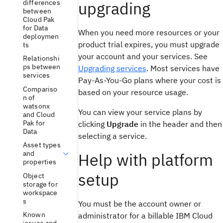
differences
upgrading
between
Cloud Pak
for Data
When you need more resources or your
deploymen
product trial expires, you must upgrade
ts
your account and your services. See
Relationshi
ps between
Upgrading services
. Most services have
services
Pay-As-You-Go plans where your cost is
Compariso
based on your resource usage.
n of
watsonx
You can view your service plans by
and Cloud
Pak for
clicking
Upgrade
in the header and then
Data
selecting a service.
Asset types
and
Help with platform
properties
setup
Object
storage for
workspace
s
You must be the account owner or
Known
administrator for a billable IBM Cloud