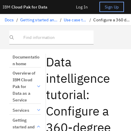
IBM
Cloud Pak for Data
Log In
Sign Up
Docs
/
Getting started and tutorials
/
Use case tutorials
/
Configure a 360 degree view
Find information
Data
Documentatio
n home
intelligence
Overview of
IBM Cloud
Pak for
tutorial:
Data as a
Service
Configure a
Services
Getting
360-degree
started and