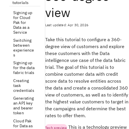
tutorials
view
Signing up
for Cloud
Pak for
Last updated: Apr 30, 2026
Data as a
Service
Take this tutorial to configure a 360-
Switching
between
degree view of customers and explore
experience
these customers with the Data
s
intelligence use case of the data fabric
Signing up
trial. The goal of this tutorial is to
for the data
fabric trials
combine customer data with credit
Creating
score data to resolve entities across
task
the data and create a consolidated 360
credentials
view of customers, as well as to identify
Generating
the highest value customers to target in
an API key
and bearer
the campaigns and determine the best
token
rates to offer them.
Cloud Pak
for Data as
This is a technology preview
Tech preview