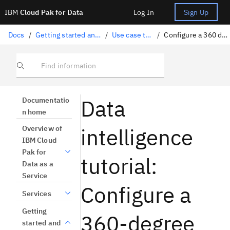
IBM
Cloud Pak for Data
Log In
Sign Up
Docs
/
Getting started and tutorials
/
Use case tutorials
/
Configure a 360 degree view
Find information
Data
Documentatio
n home
intelligence
Overview of
IBM Cloud
Pak for
tutorial:
Data as a
Service
Configure a
Services
Getting
360-degree
started and