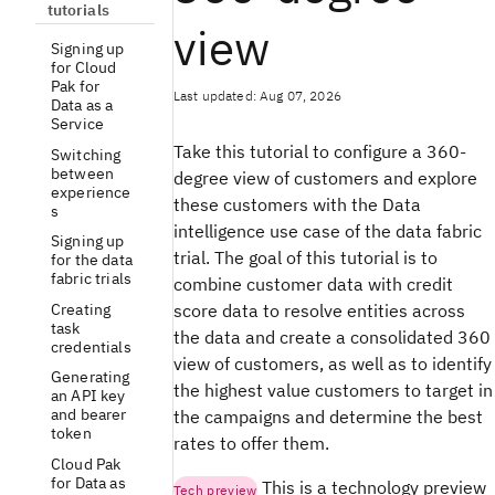
tutorials
view
Signing up
for Cloud
Pak for
Last updated: Aug 07, 2026
Data as a
Service
Take this tutorial to configure a 360-
Switching
between
degree view of customers and explore
experience
these customers with the Data
s
intelligence use case of the data fabric
Signing up
trial. The goal of this tutorial is to
for the data
fabric trials
combine customer data with credit
Creating
score data to resolve entities across
task
the data and create a consolidated 360
credentials
view of customers, as well as to identify
Generating
the highest value customers to target in
an API key
and bearer
the campaigns and determine the best
token
rates to offer them.
Cloud Pak
for Data as
This is a technology preview
Tech preview