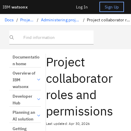
IBM
watsonx
Log In
Sign Up
Docs
/
Projects
/
Administering projects
/
Project collaborator roles
Find information
Project
Documentatio
n home
collaborator
Overview of
IBM
watsonx
roles and
Developer
Hub
permissions
Planning an
AI solution
Last updated: Apr 30, 2026
Getting