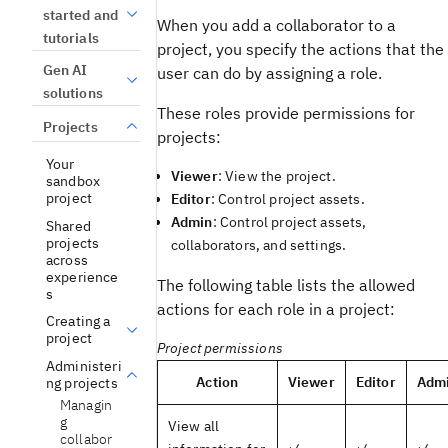
started and
When you add a collaborator to a
tutorials
project, you specify the actions that the
Gen AI
user can do by assigning a role.
solutions
These roles provide permissions for
Projects
projects:
Your
Viewer
: View the project.
sandbox
project
Editor
: Control project assets.
Admin
: Control project assets,
Shared
projects
collaborators, and settings.
across
experience
The following table lists the allowed
s
actions for each role in a project:
Creating a
project
Project permissions
Administeri
Action
Viewer
Editor
Adm
ng projects
Managin
g
View all
collabor