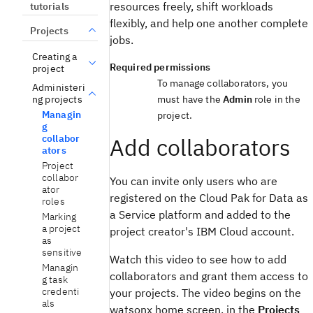
resources freely, shift workloads
tutorials
flexibly, and help one another complete
Projects
jobs.
Creating a
Required permissions
project
To manage collaborators, you
Administeri
ng projects
must have the
Admin
role in the
Managin
project.
g
collabor
Add collaborators
ators
Project
collabor
You can invite only users who are
ator
registered on the Cloud Pak for Data as
roles
a Service platform and added to the
Marking
a project
project creator's IBM Cloud account.
as
sensitive
Watch this video to see how to add
Managin
collaborators and grant them access to
g task
credenti
your projects. The video begins on the
als
watsonx home screen, in the
Projects