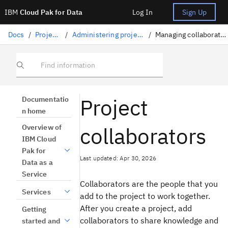
IBM
Cloud Pak for Data
Log In
Sign Up
Docs
/
Projects
/
Administering projects
/
Managing collaborators
Find information
Project
Documentatio
n home
collaborators
Overview of
IBM Cloud
Pak for
Last updated: Apr 30, 2026
Data as a
Service
Collaborators are the people that you
Services
add to the project to work together.
After you create a project, add
Getting
collaborators to share knowledge and
started and