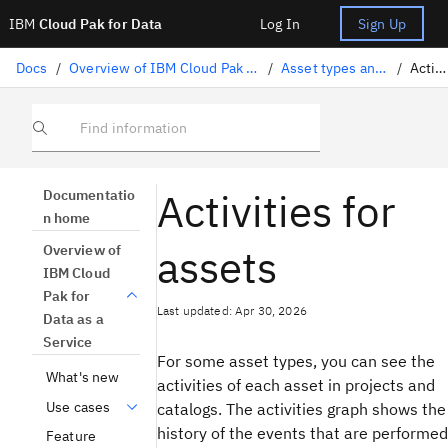
IBM
Cloud Pak for Data
Log In
Sign Up
Docs
/
Overview of IBM Cloud Pak for Data as a Service
/
Asset types and properties
/
Activities
Find information
Activities for
Documentatio
n home
assets
Overview of
IBM Cloud
Pak for
Last updated: Apr 30, 2026
Data as a
Service
For some asset types, you can see the
What's new
activities of each asset in projects and
Use cases
catalogs. The activities graph shows the
history of the events that are performed
Feature