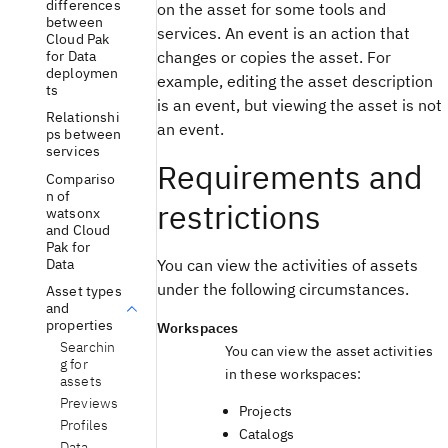
differences
on the asset for some tools and
between
services. An event is an action that
Cloud Pak
for Data
changes or copies the asset. For
deploymen
example, editing the asset description
ts
is an event, but viewing the asset is not
Relationshi
an event.
ps between
services
Requirements and
Compariso
n of
restrictions
watsonx
and Cloud
Pak for
Data
You can view the activities of assets
under the following circumstances.
Asset types
and
properties
Workspaces
Searchin
You can view the asset activities
g for
in these workspaces:
assets
Previews
Projects
Profiles
Catalogs
Data