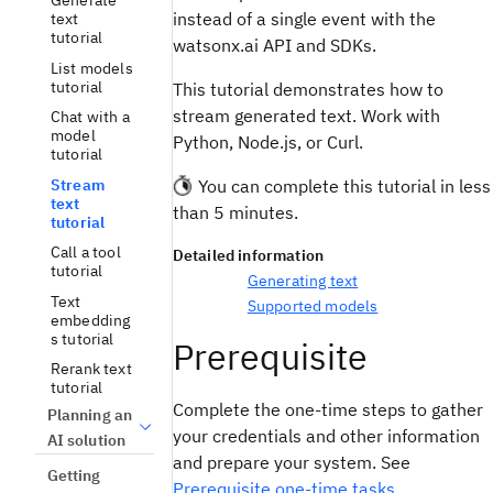
Generate
instead of a single event with the
text
tutorial
watsonx.ai API and SDKs.
List models
tutorial
This tutorial demonstrates how to
stream generated text. Work with
Chat with a
model
Python, Node.js, or Curl.
tutorial
Stream
You can complete this tutorial in less
text
than 5 minutes.
tutorial
Call a tool
Detailed information
tutorial
Generating text
Text
Supported models
embedding
s tutorial
Prerequisite
Rerank text
tutorial
Complete the one-time steps to gather
Planning an
your credentials and other information
AI solution
and prepare your system. See
Getting
Prerequisite one-time tasks
.