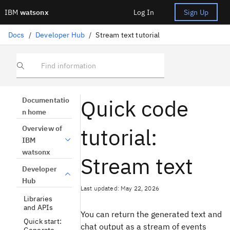
IBM
watsonx
Log In
Sign Up
Docs
/
Developer Hub
/
Stream text tutorial
Find information
Quick code
Documentatio
n home
tutorial:
Overview of
IBM
watsonx
Stream text
Developer
Hub
Last updated: May 22, 2026
Libraries
and APIs
You can return the generated text and
Quick start:
chat output as a stream of events