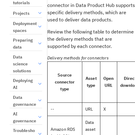
tutorials
connector in Data Product Hub supports
specific delivery methods, which are
Projects
used to deliver data products.
Deployment
spaces
Review the following table to determine
the delivery methods that are
Preparing
supported by each connector.
data
Data
Delivery methods for connectors
science
solutions
Source
Asset
Open
Direc
Deploying
connector
type
URL
downlo
AI
type
Data
governance
--
URL
X
AI
governance
Data
Amazon RDS
asset
Troublesho