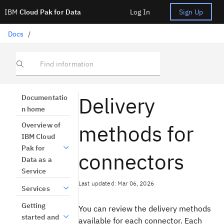
IBM
Cloud Pak for Data
Log In
Sign Up
Docs
/
Find information
Delivery
Documentatio
n home
methods for
Overview of
IBM Cloud
Pak for
connectors
Data as a
Service
Last updated: Mar 06, 2026
Services
Getting
You can review the delivery methods
started and
available for each connector. Each