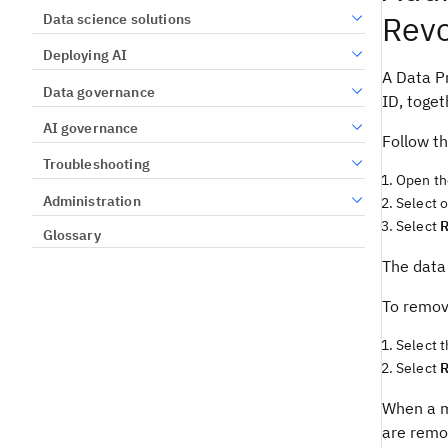
Revo
Data science solutions
Deploying AI
A Data Pr
Data governance
ID, toget
AI governance
Follow th
Troubleshooting
Open th
Administration
Select 
Select
Glossary
The data 
To remov
Select 
Select
When a m
are remo