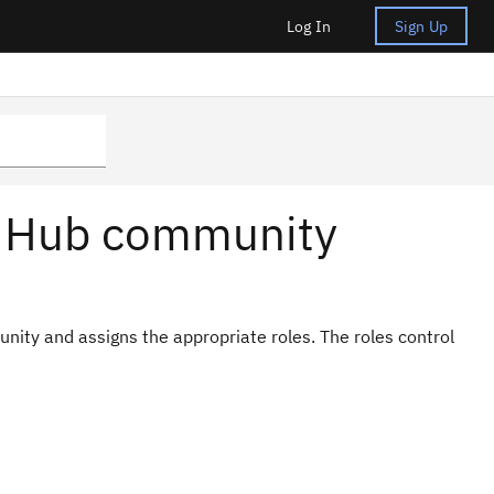
Log In
Sign Up
t Hub community
ity and assigns the appropriate roles. The roles control