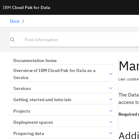
IBM
Cloud Pak for Data
Docs
/
Find information
Man
Documentation home
Overview of IBM Cloud Pak for Data as a
Service
Last update
Services
The Data
Getting started and tutorials
access t
Projects
Required 
Deployment spaces
Addi
Preparing data