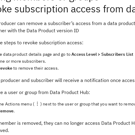
ke subscription access from d
oducer can remove a subscriber’s access from a data product b
her with the Data Product version ID
e steps to revoke subscription access:
e data product details page and go to
Access Level > Subscribers List
one or more subscribers.
Revoke
to remove their access.
producer and subscriber will receive a notification once acce
e a user or group from Data Product Hub:
the Actions menu (
) next to the user or group that you want to remo
Remove
.
ember is removed, they can no longer access Data Product Hu
ved.