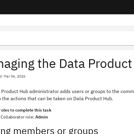
aging the Data Produc
d: Mar 06, 2026
 Product Hub administrator adds users or groups to the commun
o the actions that can be taken on Data Product Hub.
roles to complete this task
Collaborator role:
Admin
ng members or groups