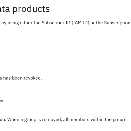
ata products
y using either the Subscriber ID (IAM ID) or the Subscription
ss has been revoked.
ve.
b. When a group is removed, all members within the group