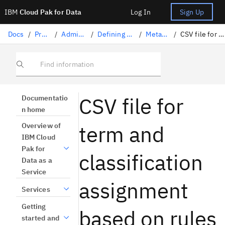
IBM
Cloud Pak for Data
Log In
Sign Up
Docs
/
Projects
/
Administering projects
/
Defining default settings for tools
/
Metadata enrichment
/
CSV file for rule-based term assignment
Find information
CSV file for
Documentatio
n home
term and
Overview of
IBM Cloud
Pak for
classification
Data as a
Service
assignment
Services
Getting
based on rules
started and