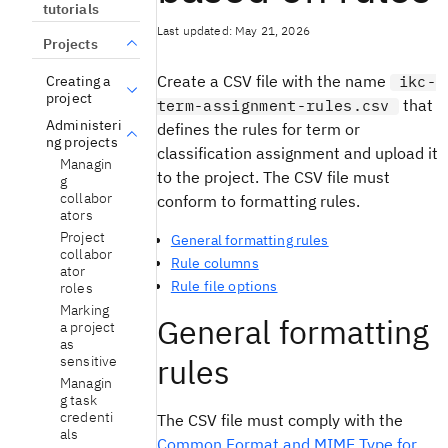
tutorials
Last updated: May 21, 2026
Projects
Create a CSV file with the name
Creating a
ikc-
project
that
term-assignment-rules.csv
Administeri
defines the rules for term or
ng projects
classification assignment and upload it
Managin
to the project. The CSV file must
g
collabor
conform to formatting rules.
ators
Project
General formatting rules
collabor
Rule columns
ator
Rule file options
roles
Marking
General formatting
a project
as
rules
sensitive
Managin
g task
credenti
The CSV file must comply with the
als
Common Format and MIME Type for