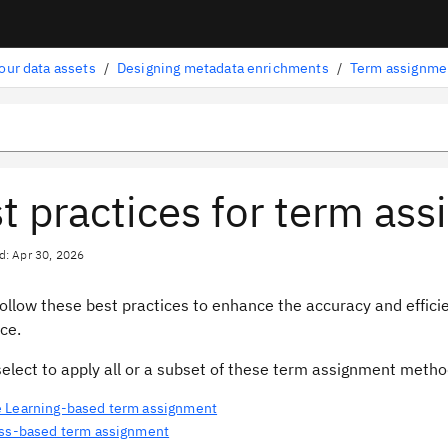
our data assets
/
Designing metadata enrichments
/
Term assignme
t practices for term as
d: Apr 30, 2026
follow these best practices to enhance the accuracy and effic
nce.
select to apply all or a subset of these term assignment meth
 Learning-based term assignment
ass-based term assignment