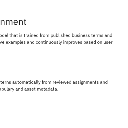
gnment
del that is trained from published business terms and
ive examples and continuously improves based on user
terns automatically from reviewed assignments and
cabulary and asset metadata.