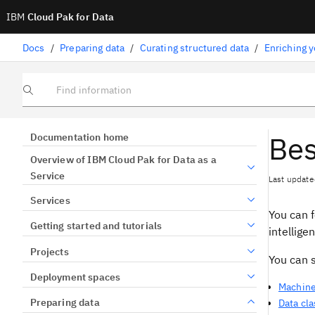
IBM
Cloud Pak for Data
Docs
/
Preparing data
/
Curating structured data
/
Enriching y
Find information
Bes
Documentation home
Overview of IBM Cloud Pak for Data as a
Service
Last update
Services
You can 
Getting started and tutorials
intellige
Projects
You can 
Deployment spaces
Machine
Preparing data
Data cl