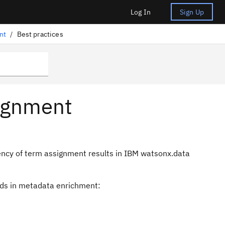
Log In
Sign Up
nt
/
Best practices
signment
iency of term assignment results in IBM watsonx.data
ods in metadata enrichment: