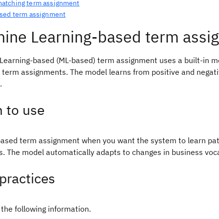
tching term assignment
sed term assignment
ine Learning-based term assi
Learning-based (ML-based) term assignment uses a built-in mo
 term assignments. The model learns from positive and negat
.
 to use
ased term assignment when you want the system to learn pat
ns. The model automatically adapts to changes in business vo
practices
the following information.