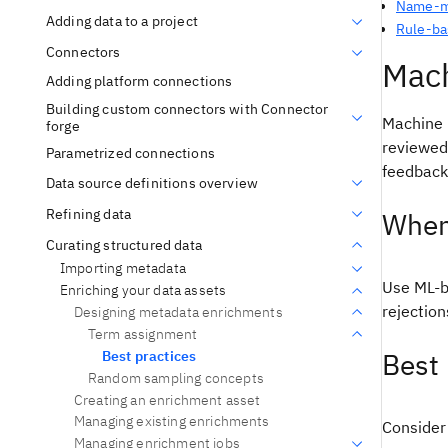
Name-ma
Adding data to a project
Rule-ba
Connectors
Mach
Adding platform connections
Building custom connectors with Connector
Machine 
forge
reviewed
Parametrized connections
feedback
Data source definitions overview
Refining data
When
Curating structured data
Importing metadata
Use ML-b
Enriching your data assets
rejectio
Designing metadata enrichments
Term assignment
Best 
Best practices
Random sampling concepts
Creating an enrichment asset
Managing existing enrichments
Consider 
Managing enrichment jobs