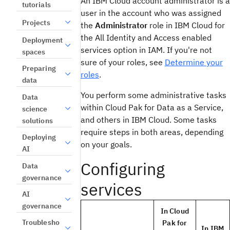
An IBM Cloud account administrator is a
tutorials
user in the account who was assigned
Projects
the
Administrator
role in IBM Cloud for
the All Identity and Access enabled
Deployment
services option in IAM. If you're not
spaces
sure of your roles, see
Determine your
Preparing
roles
.
data
You perform some administrative tasks
Data
within Cloud Pak for Data as a Service,
science
and others in IBM Cloud. Some tasks
solutions
require steps in both areas, depending
Deploying
on your goals.
AI
Configuring
Data
governance
services
AI
governance
In Cloud
Troublesho
Pak for
In IBM