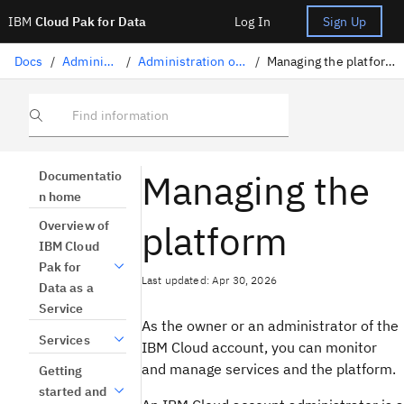
IBM
Cloud Pak for Data
Log In
Sign Up
Docs
/
Administration
/
Administration on IBM Cloud
/
Managing the platform on IBM Cloud
Find information
Managing the
Documentatio
n home
platform
Overview of
IBM Cloud
Pak for
Last updated: Apr 30, 2026
Data as a
Service
As the owner or an administrator of the
Services
IBM Cloud account, you can monitor
and manage services and the platform.
Getting
started and