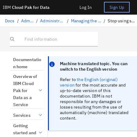
IBM
Cloud Pak for Data
Log In
Sign Up
Docs
/
Administration
/
Administration on IBM Cloud
/
Managing the platform on IBM Cloud
/
Stop using services or the platform
Find information
Focus sentinel
Focus sentinel
Documentatio
Machine translated topic. You can
n home
switch to the English version
Overview of
Refer to
the English (original)
IBM Cloud
version
for the most accurate and
up-to-date version of this
Pak for
documentation. IBM is not
Data as a
responsible for any damages or
Service
losses resulting from the use of
automatically (machine) translated
Services
content.
Getting
started and