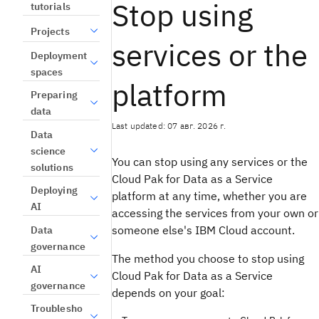
Stop using
tutorials
Projects
services or the
Deployment
spaces
platform
Preparing
data
Last updated: 07 авг. 2026 г.
Data
science
You can stop using any services or the
solutions
Cloud Pak for Data as a Service
Deploying
platform at any time, whether you are
AI
accessing the services from your own or
someone else's IBM Cloud account.
Data
governance
The method you choose to stop using
AI
Cloud Pak for Data as a Service
governance
depends on your goal:
Troublesho