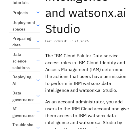
tutorials
and watsonx.ai
Projects
Deployment
Studio
spaces
Preparing
Last updated: Jun 21, 2026
data
Data
The IBM Cloud Pak for Data service
science
access roles in IBM Cloud Identity and
solutions
Access Management (IAM) determine
the actions that users have permission
Deploying
to perform in IBM watsonx.data
AI
intelligence and watsonx.ai Studio.
Data
governance
As an account administrator, you add
users to the IBM Cloud account and give
AI
them access to IBM watsonx.data
governance
intelligence and watsonx.ai Studio by
Troublesho