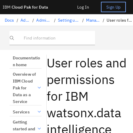
IBM
Cloud Pak for Data
Log In
Sign Up
Docs
/
Administration
/
Administration on IBM Cloud
/
Setting up the platform for administrators
/
Managing users and access
/
User roles for IBM Knowledge Catalog and watsonx.ai Studio
Find information
User roles and
Documentatio
n home
permissions
Overview of
IBM Cloud
Pak for
for IBM
Data as a
Service
watsonx.data
Services
Getting
intelligence
started and