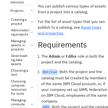
tutorials
You can publish various types of assets
Projects
from a project into a catalog.
Creating a
For the list of asset types that you can
project
publish to a catalog, see
Asset types
Administeri
and properties
.
ng projects
Managing
Requirements
assets in
projects
Downloadi
The
Admin
or
Editor
role in both the
ng data
project and the catalog.
assets
Choosing a
Both the project and the
IBM Cloud
tool
catalog must be created by members
Choosing
of the same IBM Cloud account, or, if
compute
your company set up SAML federation
resources
for tools
on IBM Cloud, employees of the same
Managing
company.
compute
Both the project and the catalog
AWS