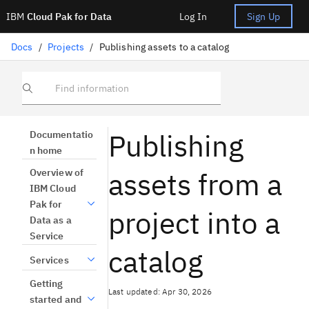
IBM
Cloud Pak for Data
Log In
Sign Up
Docs
/
Projects
/
Publishing assets to a catalog
Find information
Publishing
Documentatio
n home
assets from a
Overview of
IBM Cloud
Pak for
project into a
Data as a
Service
catalog
Services
Getting
Last updated: Apr 30, 2026
started and