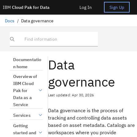
IBM
Cloud Pak for Data
Log In
Sign Up
Docs
/
Data governance
Find information
Data
Documentatio
n home
governance
Overview of
IBM Cloud
Pak for
Last updated: Apr 30, 2026
Data as a
Service
Data governance is the process of
Services
tracking and controlling data assets
based on asset metadata. Catalogs are
Getting
workspaces where you provide
started and