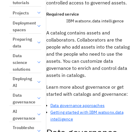
controlled access to governed assets.
tutorials
Projects
Required service
IBM watsonx.data intelligence
Deployment
spaces
A catalog contains assets and
Preparing
collaborators. Collaborators are the
data
people who add assets into the catalog
and the people who need to use the
Data
assets. You can customize data
science
governance to enrich and control data
solutions
assets in catalogs.
Deploying
AI
Learn more about governance or get
started with catalogs and governance:
Data
governance
Data governance approaches
AI
Getting started with IBM watsonx.data
governance
intelligence
Troublesho