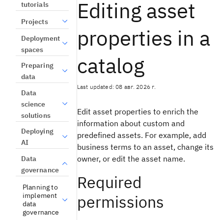
Editing asset
tutorials
Projects
properties in a
Deployment
spaces
catalog
Preparing
data
Last updated: 08 авг. 2026 г.
Data
science
Edit asset properties to enrich the
solutions
information about custom and
Deploying
predefined assets. For example, add
AI
business terms to an asset, change its
owner, or edit the asset name.
Data
governance
Required
Planning to
implement
permissions
data
governance