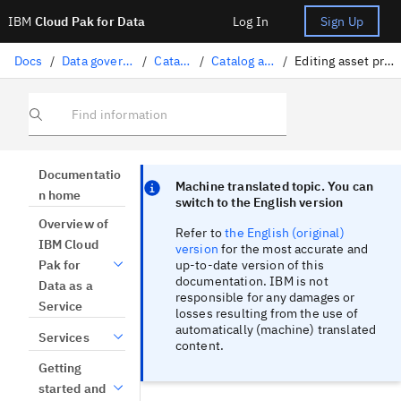
IBM
Cloud Pak for Data
Log In
Sign Up
Docs
/
Data governance
/
Catalogs
/
Catalog assets
/
Editing asset properties
Find information
Focus sentinel
Focus sentinel
Documentatio
Machine translated topic. You can
n home
switch to the English version
Overview of
Refer to
the English (original)
IBM Cloud
version
for the most accurate and
up-to-date version of this
Pak for
documentation. IBM is not
Data as a
responsible for any damages or
Service
losses resulting from the use of
automatically (machine) translated
Services
content.
Getting
started and