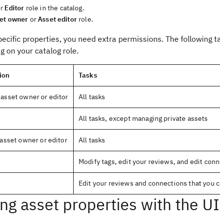
r
Editor
role in the catalog.
et owner
or
Asset editor
role.
pecific properties, you need extra permissions. The following
 on your catalog role.
ion
Tasks
 asset owner or editor
All tasks
All tasks, except managing private assets
asset owner or editor
All tasks
Modify tags, edit your reviews, and edit con
Edit your reviews and connections that you 
ing asset properties with the UI