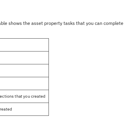
 table shows the asset property tasks that you can complete
nections that you created
created