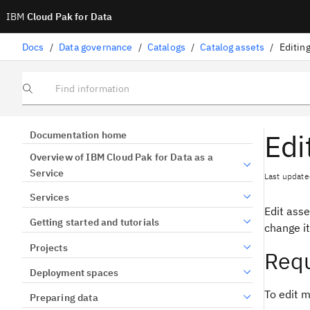
IBM
Cloud Pak for Data
Docs
/
Data governance
/
Catalogs
/
Catalog assets
/
Editin
Find information
Edi
Documentation home
Overview of IBM Cloud Pak for Data as a
Service
Last update
Services
Edit ass
Getting started and tutorials
change it
Projects
Requ
Deployment spaces
To edit m
Preparing data