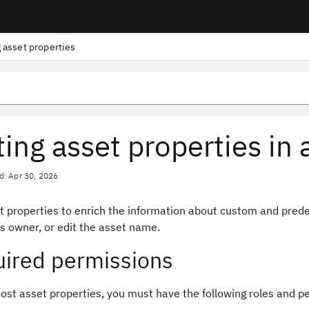
g asset properties
ting asset properties in 
d: Apr 30, 2026
et properties to enrich the information about custom and pred
s owner, or edit the asset name.
ired permissions
ost asset properties, you must have the following roles and p