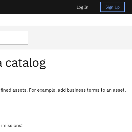
Log In
Sign Up
a catalog
efined assets. For example, add business terms to an asset,
ermissions: