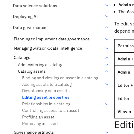
Admin
o
Data science solutions
The
Ass
Deploying AI
To edit s
Data governance
depending
Planning to implement data governance
Permiss
Managing watsonx.data intelligence
Catalogs
Admin
+
Administering a catalog
Catalog assets
Admin
Finding and viewing an asset in a catalog
Adding assets to a catalog
Editor
+ 
Downloading data assets
Editing asset properties
Editor
Relationships in a catalog
Controlling access to an asset
Viewer
Profiling an asset
Edit
Removing an asset
Governance artifacts