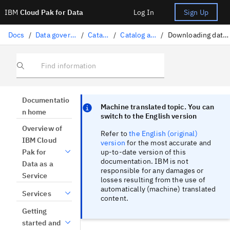
IBM
Cloud Pak for Data
Log In
Sign Up
Docs
/
Data governance
/
Catalogs
/
Catalog assets
/
Downloading data assets
Find information
Focus sentinel
Focus sentinel
Documentatio
Machine translated topic. You can
n home
switch to the English version
Overview of
Refer to
the English (original)
IBM Cloud
version
for the most accurate and
up-to-date version of this
Pak for
documentation. IBM is not
Data as a
responsible for any damages or
Service
losses resulting from the use of
automatically (machine) translated
Services
content.
Getting
started and