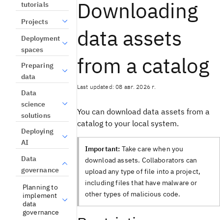
Downloading
tutorials
Projects
data assets
Deployment
spaces
from a catalog
Preparing
data
Last updated: 08 авг. 2026 г.
Data
science
You can download data assets from a
solutions
catalog to your local system.
Deploying
AI
Important:
Take care when you
Data
download assets. Collaborators can
governance
upload any type of file into a project,
including files that have malware or
Planning to
other types of malicious code.
implement
data
governance