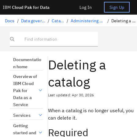
IBM
Cloud Pak for Data
Log In
Sign Up
Docs
/
Data governance
/
Catalogs
/
Administering a catalog
/
Deleting a catalog
Find information
Deleting a
Documentatio
n home
catalog
Overview of
IBM Cloud
Pak for
Last updated: Apr 30, 2026
Data as a
Service
When a catalog is no longer useful, you
Services
can delete it.
Getting
Required
started and