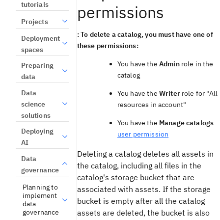
tutorials
permissions
Projects
: To delete a catalog, you must have one of
Deployment
these permissions:
spaces
You have the
Admin
role in the
Preparing
catalog
data
Data
You have the
Writer
role for "All
science
resources in account"
solutions
You have the
Manage catalogs
Deploying
user permission
AI
Deleting a catalog deletes all assets in
Data
the catalog, including all files in the
governance
catalog's storage bucket that are
Planning to
associated with assets. If the storage
implement
bucket is empty after all the catalog
data
governance
assets are deleted, the bucket is also