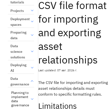
CSV file format
tutorials
Projects
for importing
Deployment
spaces
and exporting
Preparing
data
asset
Data
science
relationships
solutions
Deploying
Last updated: 07 авг. 2026 г.
AI
Data
The CSV file for importing and exporting
governance
asset relationships details must
Planning to
conform to specific formatting rules.
implement
data
Limitations
governance