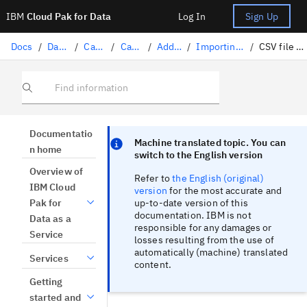
IBM
Cloud Pak for Data
Log In
Sign Up
Docs
/
Data governance
/
Catalogs
/
Catalog assets
/
Adding assets to a catalog
/
Importing and exporting assets and asset metadata with a CSV file
/
CSV file format for importing and exporting asset relationships
Find information
Focus sentinel
Focus sentinel
Documentatio
Machine translated topic. You can
n home
switch to the English version
Overview of
Refer to
the English (original)
IBM Cloud
version
for the most accurate and
up-to-date version of this
Pak for
documentation. IBM is not
Data as a
responsible for any damages or
Service
losses resulting from the use of
automatically (machine) translated
Services
content.
Getting
started and