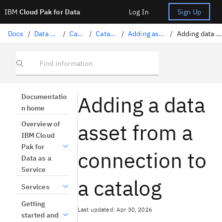
IBM
Cloud Pak for Data
Log In
Sign Up
Docs
/
Data governance
/
Catalogs
/
Catalog assets
/
Adding assets to a catalog
/
Adding data from a connection
Find information
Adding a data
Documentatio
n home
asset from a
Overview of
IBM Cloud
Pak for
connection to
Data as a
Service
a catalog
Services
Getting
Last updated: Apr 30, 2026
started and