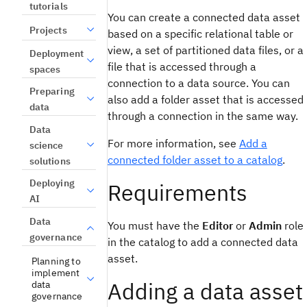
tutorials
You can create a connected data asset
Projects
based on a specific relational table or
view, a set of partitioned data files, or a
Deployment
file that is accessed through a
spaces
connection to a data source. You can
Preparing
also add a folder asset that is accessed
data
through a connection in the same way.
Data
For more information, see
Add a
science
connected folder asset to a catalog
.
solutions
Deploying
Requirements
AI
Data
You must have the
Editor
or
Admin
role
governance
in the catalog to add a connected data
asset.
Planning to
implement
Adding a data asset
data
governance