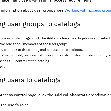
anage many users with similar access requirements.
 information about user groups, see
Working with access grou
g user groups to catalogs
Access control
page, click the
Add collaborators
dropdown and selec
the role for all members of the user group:
er
: can look at the catalog and add assets to projects.
r
: can use, add, and control access to assets. Editors can delete only 
n
: has full control of the catalog.
ve
.
g users to catalogs
Access control
page, click the
Add collaborators
dropdown an
 the user's role: