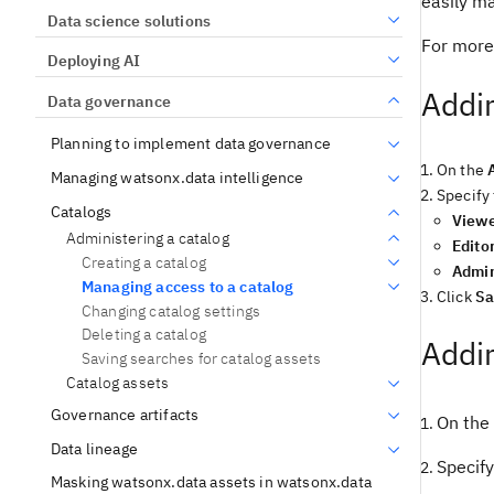
easily m
Data science solutions
For more
Deploying AI
Addin
Data governance
Planning to implement data governance
On the
Managing watsonx.data intelligence
Specify 
Catalogs
View
Administering a catalog
Edito
Creating a catalog
Admi
Managing access to a catalog
Click
Sa
Changing catalog settings
Deleting a catalog
Addin
Saving searches for catalog assets
Catalog assets
Governance artifacts
On the
Data lineage
Specify
Masking watsonx.data assets in watsonx.data