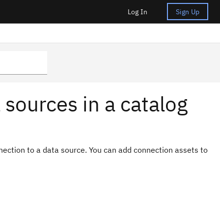
Log In
Sign Up
 sources in a catalog
nection to a data source. You can add connection assets to