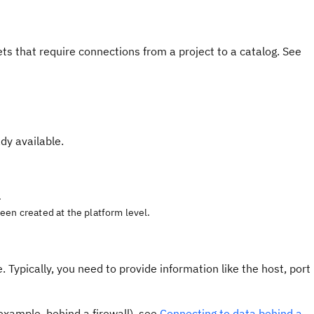
s that require connections from a project to a catalog. See
dy available.
.
een created at the platform level.
 Typically, you need to provide information like the host, port
 example, behind a firewall), see
Connecting to data behind a