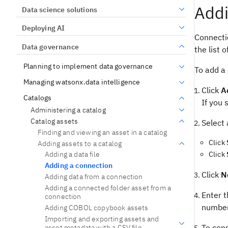
Addi
Data science solutions
Deploying AI
Connecti
Data governance
the list o
Planning to implement data governance
To add a
Managing watsonx.data intelligence
Click
A
Catalogs
If you 
Administering a catalog
Catalog assets
Select 
Finding and viewing an asset in a catalog
Click
Adding assets to a catalog
Click
Adding a data file
Adding a connection
Click
N
Adding data from a connection
Adding a connected folder asset from a
Enter t
connection
number
Adding COBOL copybook assets
Importing and exporting assets and
To conn
asset metadata with a CSV file