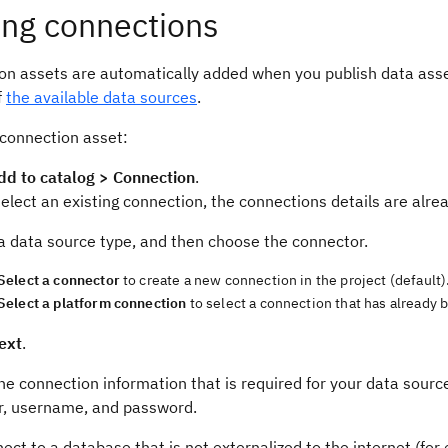
ng connections
on assets are automatically added when you publish data asset
f
the available data sources
.
 connection asset:
dd to catalog > Connection
.
select an existing connection, the connections details are alrea
a data source type, and then choose the connector.
Select a connector
to create a new connection in the project (default)
Select a platform connection
to select a connection that has already b
ext
.
he connection information that is required for your data source.
, username, and password.
ect to a database that is not externalized to the internet (for