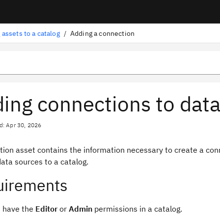
 assets to a catalog
/
Adding a connection
ing connections to data
d: Apr 30, 2026
tion asset contains the information necessary to create a con
data sources to a catalog.
uirements
 have the
Editor
or
Admin
permissions in a catalog.