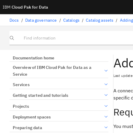
IBM
Cloud Pak for Data
Docs
/
Data governance
/
Catalogs
/
Catalog assets
/
Adding
Find information
Add
Documentation home
Overview of IBM Cloud Pak for Data as a
Service
Last update
Services
A connec
Getting started and tutorials
specific 
Projects
Req
Deployment spaces
You must
Preparing data