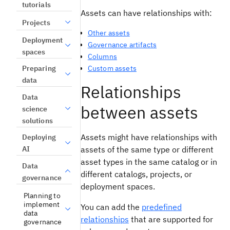
tutorials
Assets can have relationships with:
Projects
Other assets
Deployment
Governance artifacts
spaces
Columns
Custom assets
Preparing
data
Relationships
Data
between assets
science
solutions
Assets might have relationships with
Deploying
AI
assets of the same type or different
asset types in the same catalog or in
Data
different catalogs, projects, or
governance
deployment spaces.
Planning to
implement
You can add the
predefined
data
relationships
that are supported for
governance