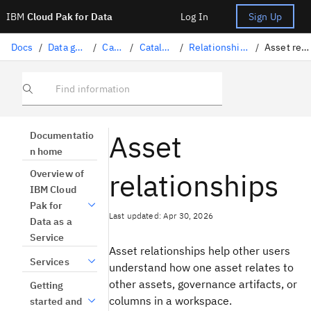
IBM
Cloud Pak for Data
Log In
Sign Up
Docs
/
Data governance
/
Catalogs
/
Catalog assets
/
Relationships in a catalog
/
Asset relationships
Find information
Asset
Documentatio
n home
relationships
Overview of
IBM Cloud
Pak for
Last updated: Apr 30, 2026
Data as a
Service
Asset relationships help other users
Services
understand how one asset relates to
other assets, governance artifacts, or
Getting
columns in a workspace.
started and