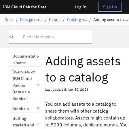
IBM
Cloud Pak for Data
Log In
Sign Up
Docs
/
Data governance
/
Catalogs
/
Catalog assets
/
Adding assets to a catalog
Find information
Adding assets
Documentatio
n home
to a catalog
Overview of
IBM Cloud
Pak for
Last updated: Apr 30, 2026
Data as a
Service
You can add assets to a catalog to
Services
share them with other catalog
collaborators. Assets might contain up
Getting
to 5000 columns, duplicate names. You
started and