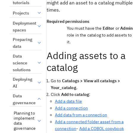
might add an asset to a catalog multiple
tutorials
times.
Projects
Required permissions
Deployment
You must have the
Editor
or
Admin
spaces
role in the catalog to add assets to
Preparing
it.
data
Adding assets to a
Data
science
catalog
solutions
Deploying
Go to
Catalogs > View all catalogs >
AI
Your_catalog
.
Click
Add to catalog
:
Data
Add a data file
governance
Add a connection
Planning to
Add data from a connection
implement
Add a connected folder asset from a
data
governance
connection
-
Add a COBOL copybook