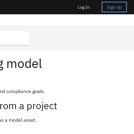
Log In
Sign Up
ng model
nd compliance goals.
rom a project
as a model asset.