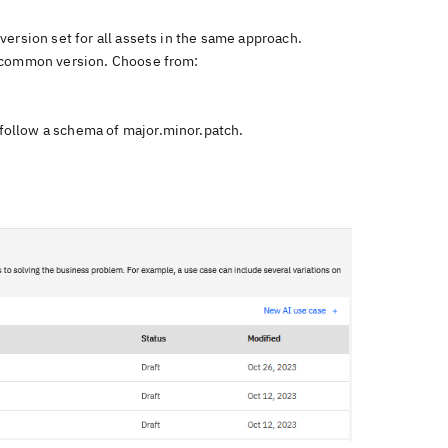
ersion set for all assets in the same approach.
a common version. Choose from:
follow a schema of major.minor.patch.