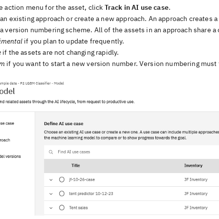
 action menu for the asset, click
Track in AI use case
.
n existing approach or create a new approach. An approach creates a v
a version numbering scheme. All of the assets in an approach share 
imental
if you plan to update frequently.
e
if the assets are not changing rapidly.
om
if you want to start a new version number. Version numbering must 