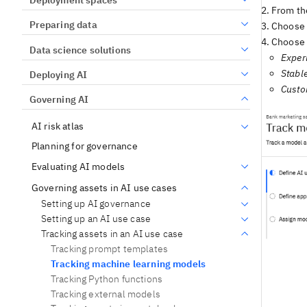
From the
Preparing data
Choose a
Choose 
Data science solutions
Exper
Stabl
Deploying AI
Cust
Governing AI
AI risk atlas
Planning for governance
Evaluating AI models
Governing assets in AI use cases
Setting up AI governance
Setting up an AI use case
Tracking assets in an AI use case
Tracking prompt templates
Tracking machine learning models
Tracking Python functions
Tracking external models