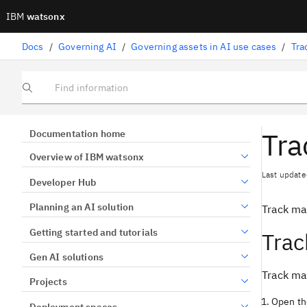
IBM
watsonx
Docs
/
Governing AI
/
Governing assets in AI use cases
/
Tra
Find information
Tra
Documentation home
Overview of IBM watsonx
Last update
Developer Hub
Planning an AI solution
Track ma
Getting started and tutorials
Trac
Gen AI solutions
Track mac
Projects
Open the
Deployment spaces