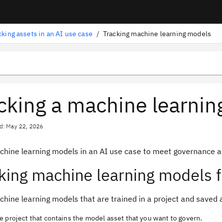
cking assets in an AI use case
/
Tracking machine learning models
cking a machine learni
d: May 22, 2026
chine learning models in an AI use case to meet governance a
king machine learning models f
hine learning models that are trained in a project and saved 
 project that contains the model asset that you want to govern.