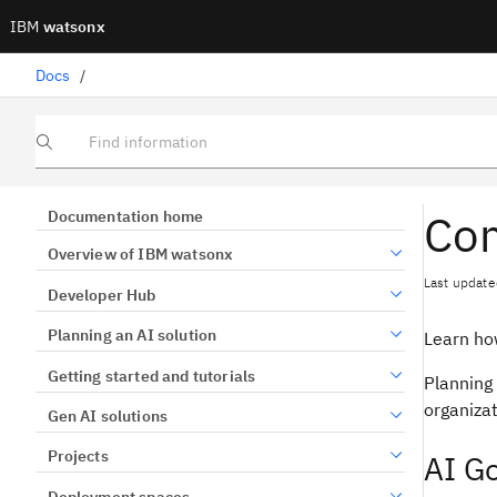
IBM
watsonx
Docs
/
Find information
Com
Documentation home
Overview of IBM watsonx
Last update
Developer Hub
Planning an AI solution
Learn ho
Getting started and tutorials
Planning 
organizat
Gen AI solutions
Projects
AI G
Deployment spaces