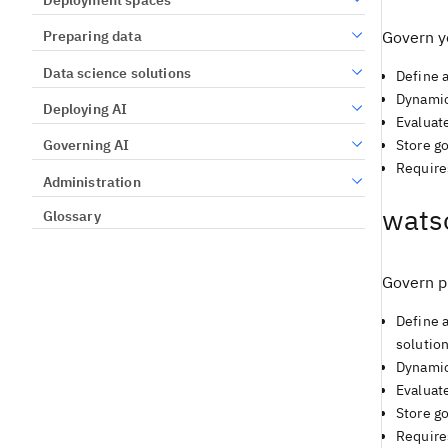
Preparing data
Govern y
Data science solutions
Define 
Dynamica
Deploying AI
Evaluate
Store g
Governing AI
Require
Administration
wats
Glossary
Govern p
Define 
solution
Dynamic
Evaluat
Store g
Require