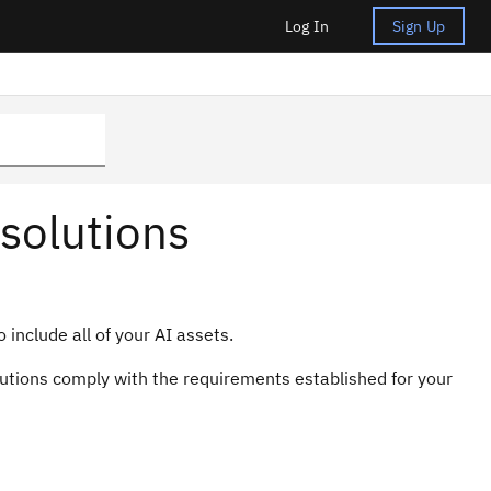
Log In
Sign Up
solutions
include all of your AI assets.
olutions comply with the requirements established for your