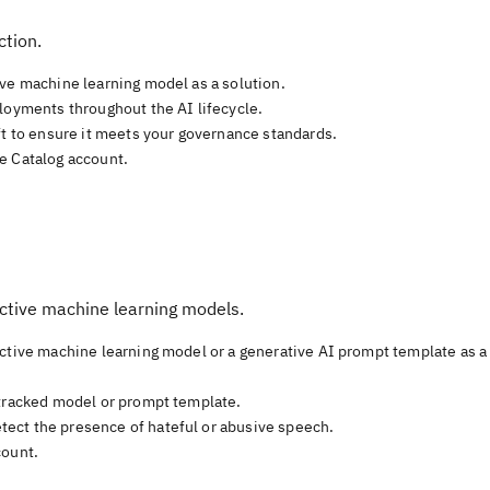
ction.
ive machine learning model as a solution.
loyments throughout the AI lifecycle.
ft to ensure it meets your governance standards.
e Catalog account.
ictive machine learning models.
ictive machine learning model or a generative AI prompt template as a
 tracked model or prompt template.
ect the presence of hateful or abusive speech.
count.