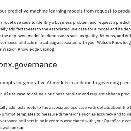
our predictive machine learning models from request to produ
a model use case to identify a business problem and request a predict
lly add factsheets to the associated use case for a model and its dep
 the deployed model for dimensions such as quality, fairness, and dri
overnance artifacts in a catalog associated with your Watson Knowledg
s Watson Knowledge Catalog
onx.governance
rompts for generative AI models in addition to governing pred
an AI use case to define a business problem and request either a pred
.
ally add factsheets to the associated use case with details about the
e prompt templates to measure dimensions such as accuracy and to det
overnance artifacts in an inventory associated with your OpenScale ac
s watsonx.ai