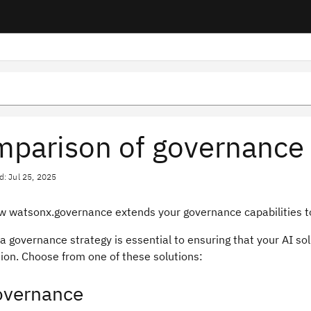
parison of governance 
d: Jul 25, 2025
w watsonx.governance extends your governance capabilities to 
a governance strategy is essential to ensuring that your AI s
ion. Choose from one of these solutions:
overnance