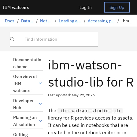
IBM
watsonx
Log In
Sign Up
Docs
/
Data science solutions
/
Notebooks and scripts
/
Loading and accessing data in a notebook
/
Accessing project assets with ibm-watson-studio-lib
/
ibm-watson-studio-lib for R
Find information
ibm-watson-
Documentatio
n home
studio-lib for R
Overview of
IBM
watsonx
Last updated: May 22, 2026
Developer
Hub
The
ibm-watson-studio-lib
library for R provides access to assets.
Planning an
AI solution
It can be used in notebooks that are
created in the notebook editor or in
Getting