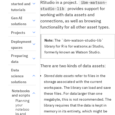
RStudio in a project.
ibm-watson-
started and
provides support for
studio-lib
tutorials
working with data assets and
Gen AI
connections, as well as browsing
solutions
functionality for all other asset types.
Projects
Note:
The `ibm-watson-studio-lib`
Deployment
library for R is for watsonx.ai Studio,
spaces
formerly known as Watson Studio.
Preparing
data
There are two kinds of data assets:
Data
Stored data assets
refer to files in the
science
storage associated with the current
solutions
workspace. The library can load and save
Notebooks
these files. For data larger than one
and scripts
megabyte, this is not recommended. The
Planning
your
library requires that the data is kept in
noteboo
memory in its entirety, which might be
ks and