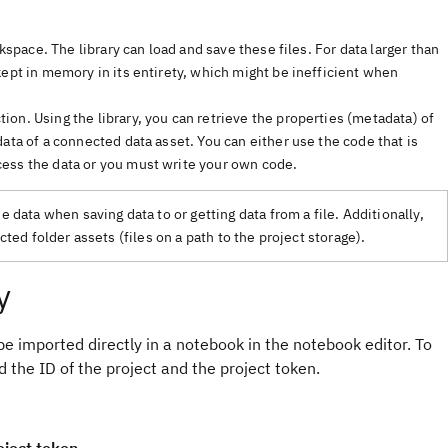
kspace. The library can load and save these files. For data larger than
kept in memory in its entirety, which might be inefficient when
on. Using the library, you can retrieve the properties (metadata) of
ata of a connected data asset. You can either use the code that is
ess the data or you must write your own code.
data when saving data to or getting data from a file. Additionally,
ed folder assets (files on a path to the project storage).
y
 be imported directly in a notebook in the notebook editor. To
 the ID of the project and the project token.