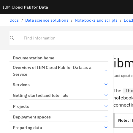
IBM
Cloud Pak for Data
Docs
/
Data science solutions
/
Notebooks and scripts
/
Load
Find information
ibm
Documentation home
Overview of IBM Cloud Pak for Data as a
Service
Last update
Services
The
ib
Getting started and tutorials
notebook 
connectio
Projects
Deployment spaces
Note:
Th
Preparing data