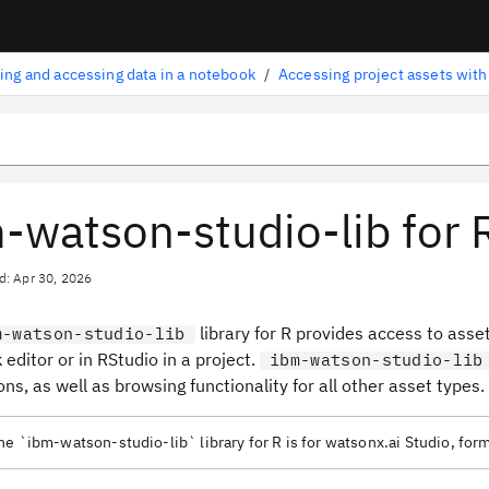
ing and accessing data in a notebook
/
-watson-studio-lib for 
d: Apr 30, 2026
library for R provides access to asse
m-watson-studio-lib
editor or in RStudio in a project.
ibm-watson-studio-lib
ns, as well as browsing functionality for all other asset types.
e `ibm-watson-studio-lib` library for R is for watsonx.ai Studio, fo