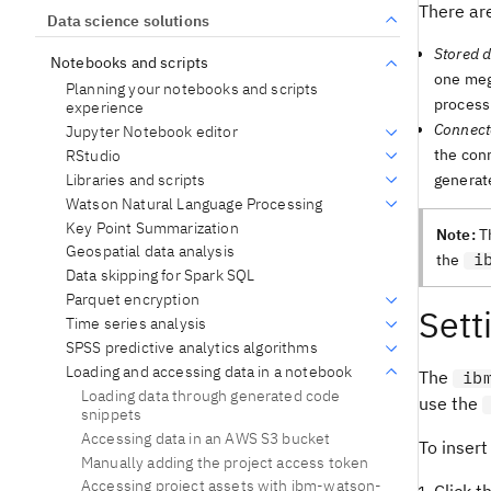
There are
Data science solutions
Stored d
Notebooks and scripts
one mega
Planning your notebooks and scripts
process
experience
Connect
Jupyter Notebook editor
the conn
RStudio
Libraries and scripts
generat
Watson Natural Language Processing
Key Point Summarization
Note:
T
Geospatial data analysis
i
the
Data skipping for Spark SQL
Parquet encryption
Sett
Time series analysis
SPSS predictive analytics algorithms
Loading and accessing data in a notebook
The
ib
Loading data through generated code
use the
snippets
Accessing data in an AWS S3 bucket
To insert
Manually adding the project access token
Accessing project assets with ibm-watson-