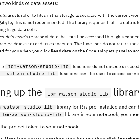
 two kinds of data assets:
ata assets
refer to files in the storage associated with the current wor
byte, this is not recommended. The library requires that the data is 
ing huge data sets.
ed data assets
represent data that must be accessed through a connecti
ected data asset and its connection. The functions do not return the d
ed for you when you click
Read data
on the Code snippets panel to acc
ibm-watson-studio-lib
he
functions do not encode or decode 
bm-watson-studio-lib
functions can't be used to access connect
ing up the
librar
ibm-watson-studio-lib
library for R is pre-installed and can
m-watson-studio-lib
library in your notebook, you need
ibm-watson-studio-lib
 the project token to your notebook: