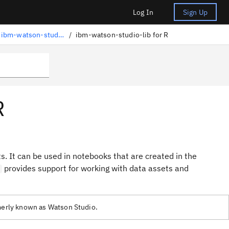
Log In
Sign Up
Accessing project assets with ibm-watson-studio-lib
/
ibm-watson-studio-lib for R
R
ts. It can be used in notebooks that are created in the
provides support for working with data assets and
rmerly known as Watson Studio.