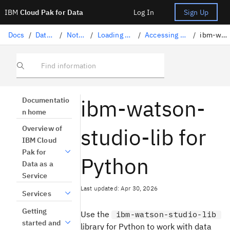
IBM
Cloud Pak for Data
Log In
Sign Up
Docs
/
Data science solutions
/
Notebooks and scripts
/
Loading and accessing data in a notebook
/
Accessing project assets with ibm-watson-studio-lib
/
ibm-watson-studio-lib for Python
Find information
ibm-watson-
Documentatio
n home
studio-lib for
Overview of
IBM Cloud
Pak for
Python
Data as a
Service
Last updated: Apr 30, 2026
Services
Getting
Use the
ibm-watson-studio-lib
started and
library for Python to work with data