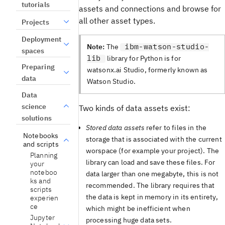
tutorials
assets and connections and browse for
all other asset types.
Projects
Deployment
ibm-watson-studio-
Note:
The
spaces
lib
library for Python is for
Preparing
watsonx.ai Studio, formerly known as
data
Watson Studio.
Data
science
Two kinds of data assets exist:
solutions
Stored data assets
refer to files in the
Notebooks
storage that is associated with the current
and scripts
worspace (for example your project). The
Planning
library can load and save these files. For
your
noteboo
data larger than one megabyte, this is not
ks and
recommended. The library requires that
scripts
the data is kept in memory in its entirety,
experien
ce
which might be inefficient when
Jupyter
processing huge data sets.