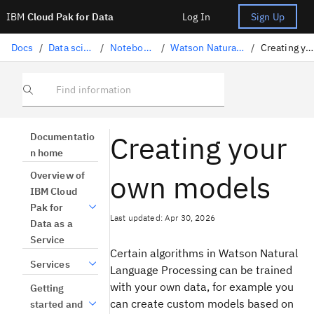
IBM
Cloud Pak for Data
Log In
Sign Up
Docs
/
Data science solutions
/
Notebooks and scripts
/
Watson Natural Language Processing
/
Creating your own models
Find information
Creating your
Documentatio
n home
own models
Overview of
IBM Cloud
Pak for
Last updated: Apr 30, 2026
Data as a
Service
Certain algorithms in Watson Natural
Services
Language Processing can be trained
with your own data, for example you
Getting
can create custom models based on
started and