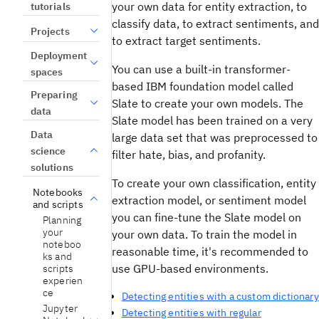
your own data for entity extraction, to
tutorials
classify data, to extract sentiments, and
Projects
to extract target sentiments.
Deployment
You can use a built-in transformer-
spaces
based IBM foundation model called
Preparing
Slate to create your own models. The
data
Slate model has been trained on a very
Data
large data set that was preprocessed to
science
filter hate, bias, and profanity.
solutions
To create your own classification, entity
Notebooks
extraction model, or sentiment model
and scripts
you can fine-tune the Slate model on
Planning
your
your own data. To train the model in
noteboo
reasonable time, it's recommended to
ks and
use GPU-based environments.
scripts
experien
ce
Detecting entities with a custom dictionary
Jupyter
Detecting entities with regular